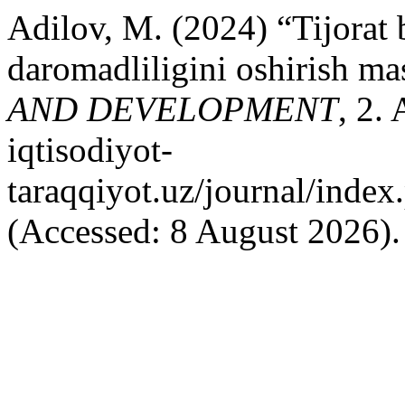
Adilov, M. (2024) “Tijorat 
daromadliligini oshirish ma
AND DEVELOPMENT
, 2. 
iqtisodiyot-
taraqqiyot.uz/journal/inde
(Accessed: 8 August 2026).