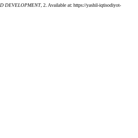
ND DEVELOPMENT
, 2. Available at: https://yashil-iqtisodiyot-