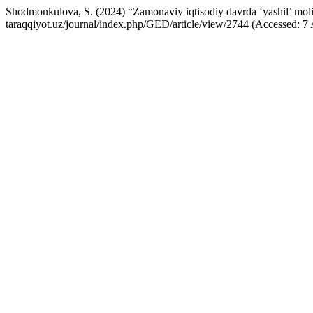
Shodmonkulova, S. (2024) “Zamonaviy iqtisodiy davrda ‘yashil’ moliy
taraqqiyot.uz/journal/index.php/GED/article/view/2744 (Accessed: 7