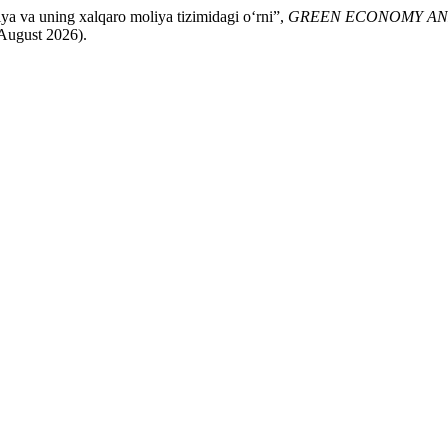
a va uning xalqaro moliya tizimidagi o‘rni”,
GREEN ECONOMY A
 August 2026).