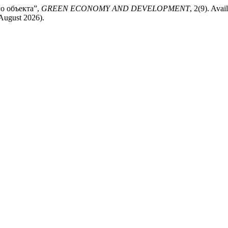
го объекта”,
GREEN ECONOMY AND DEVELOPMENT
, 2(9). Avail
 August 2026).