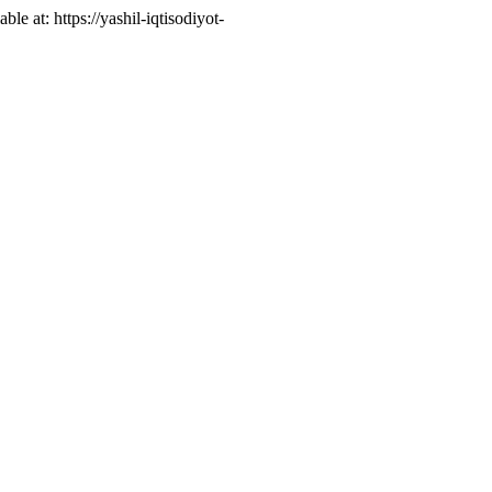
able at: https://yashil-iqtisodiyot-