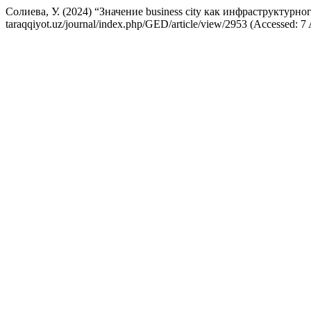
Солиева, У. (2024) “Значение business city как инфраструктурно
taraqqiyot.uz/journal/index.php/GED/article/view/2953 (Accessed: 7