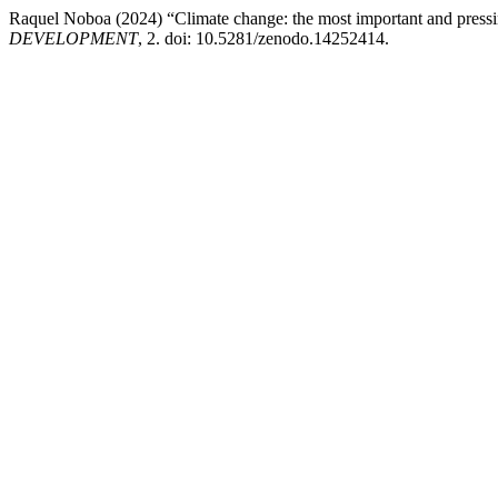
Raquel Noboa (2024) “Climate change: the most important and pressi
DEVELOPMENT
, 2. doi: 10.5281/zenodo.14252414.