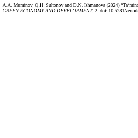
A.A. Muminov, Q.H. Sultonov and D.N. Ishmanova (2024) “Ta‘minot zan
GREEN ECONOMY AND DEVELOPMENT
, 2. doi: 10.5281/zeno