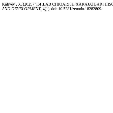
Kafiyev , X. (2025) “ISHLAB CHIQARISH XARAJATLARI 
AND DEVELOPMENT
, 4(1). doi: 10.5281/zenodo.18282809.