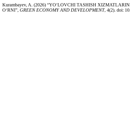
Kurambayev, A. (2026) “YO‘LOVCHI TASHISH XIZMATL
O‘RNI”,
GREEN ECONOMY AND DEVELOPMENT
, 4(2). doi: 