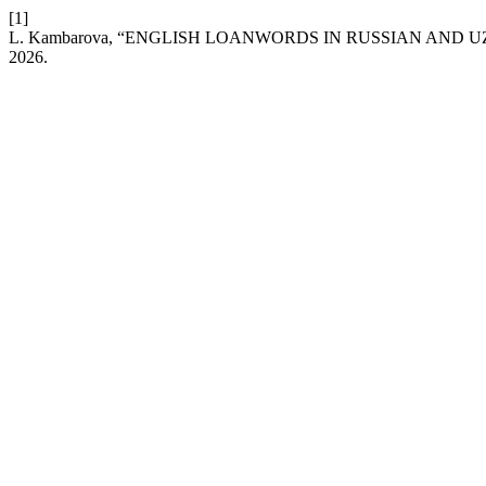
[1]
L. Kambarova, “ENGLISH LOANWORDS IN RUSSIAN AND
2026.