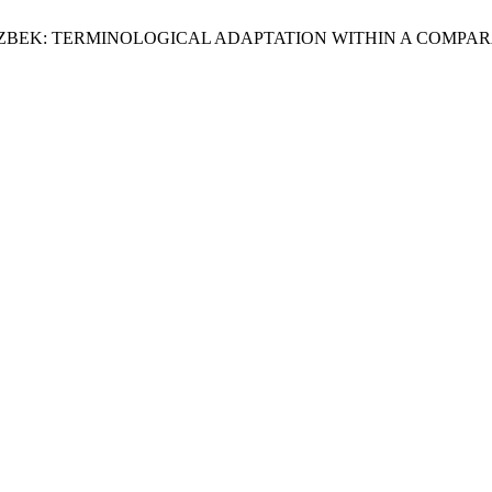
 UZBEK: TERMINOLOGICAL ADAPTATION WITHIN A COMPA