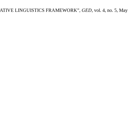
RATIVE LINGUISTICS FRAMEWORK”,
GED
, vol. 4, no. 5, May