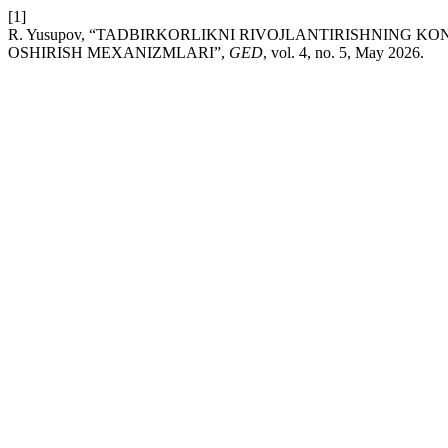
[1]
R. Yusupov, “TADBIRKORLIKNI RIVOJLANTIRISHNING K
OSHIRISH MEXANIZMLARI”,
GED
, vol. 4, no. 5, May 2026.