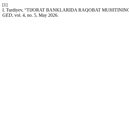
[1]
I. Turdiyev, “TIJORAT BANKLARIDA RAQOBAT MUHITINI
GED
, vol. 4, no. 5, May 2026.