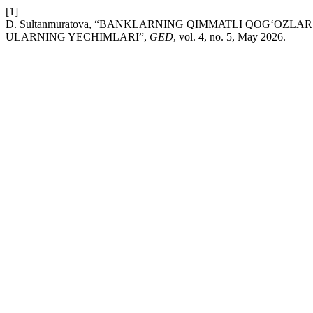
[1]
D. Sultanmuratova, “BANKLARNING QIMMATLI QOG‘OZ
ULARNING YECHIMLARI”,
GED
, vol. 4, no. 5, May 2026.