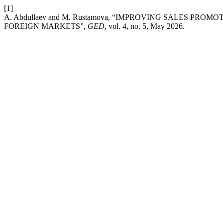
[1]
A. Abdullaev and M. Rustamova, “IMPROVING SALES PR
FOREIGN MARKETS”,
GED
, vol. 4, no. 5, May 2026.