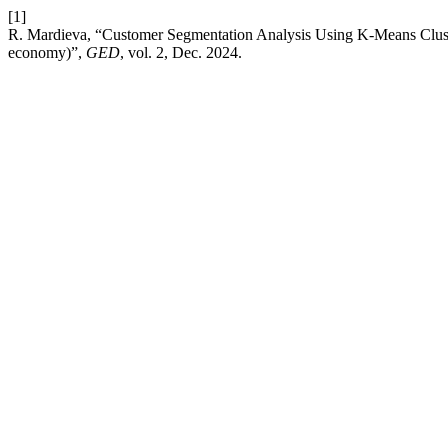
[1]
R. Mardieva, “Customer Segmentation Analysis Using K-Means Clusteri
economy)”,
GED
, vol. 2, Dec. 2024.