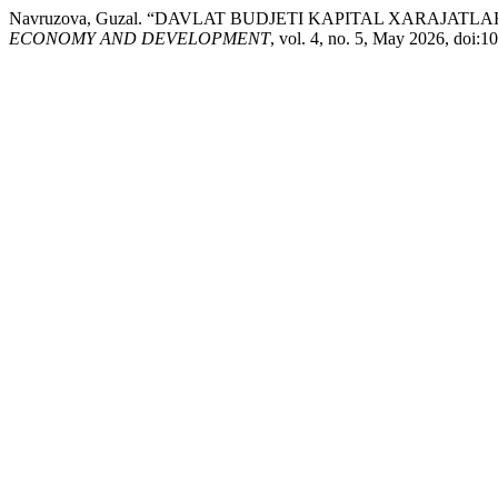
Navruzova, Guzal. “DAVLAT BUDJETI KAPITAL XARAJAT
ECONOMY AND DEVELOPMENT
, vol. 4, no. 5, May 2026, doi: