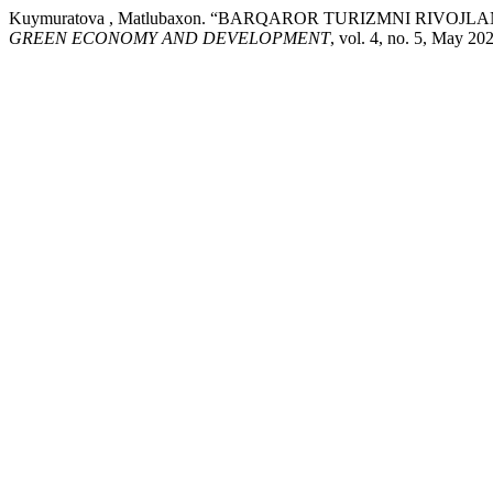
Kuymuratova , Matlubaxon. “BARQAROR TURIZMNI RIVO
GREEN ECONOMY AND DEVELOPMENT
, vol. 4, no. 5, May 2