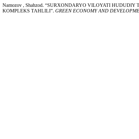
Namozov , Shahzod. “SURXONDARYO VILOYATI HUDUDI
KOMPLEKS TAHLILI”.
GREEN ECONOMY AND DEVELOPM