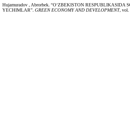
Hujamuradov , Abrorbek. “O‘ZBEKISTON RESPUBLIKASI
YECHIMLAR”.
GREEN ECONOMY AND DEVELOPMENT
, vol