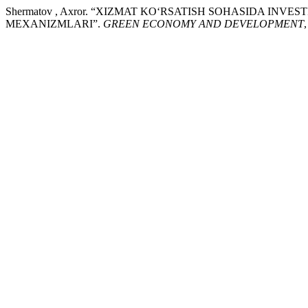
Shermatov , Axror. “XIZMAT KO‘RSATISH SOHASIDA IN
MEXANIZMLARI”.
GREEN ECONOMY AND DEVELOPMENT