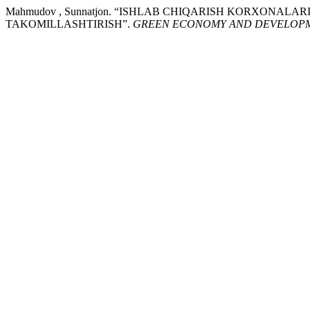
Mahmudov , Sunnatjon. “ISHLAB CHIQARISH KORXONA
TAKOMILLASHTIRISH”.
GREEN ECONOMY AND DEVELOP