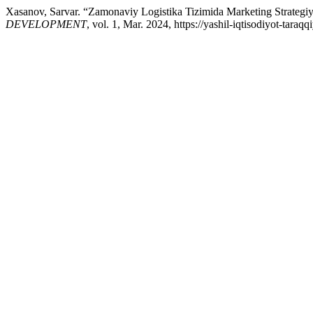
Xasanov, Sarvar. “Zamonaviy Logistika Tizimida Marketing Strategiy
DEVELOPMENT
, vol. 1, Mar. 2024, https://yashil-iqtisodiyot-tara