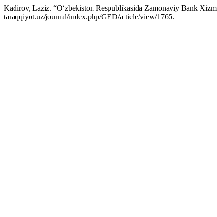
Kadirov, Laziz. “O‘zbekiston Respublikasida Zamonaviy Bank Xizmatla
taraqqiyot.uz/journal/index.php/GED/article/view/1765.