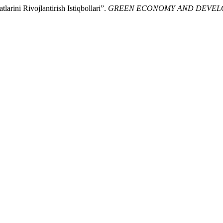
rini Rivojlantirish Istiqbollari”.
GREEN ECONOMY AND DEVE