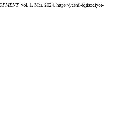
LOPMENT
, vol. 1, Mar. 2024, https://yashil-iqtisodiyot-