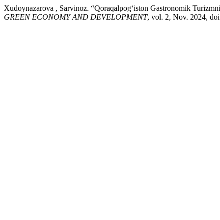
Xudoynazarova , Sarvinoz. “Qoraqalpog‘iston Gastronomik Turizmni Ri
GREEN ECONOMY AND DEVELOPMENT
, vol. 2, Nov. 2024, d