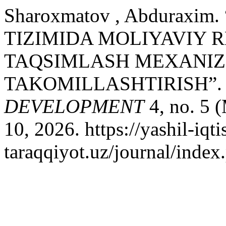
Sharoxmatov , Abduraxi
TIZIMIDA MOLIYAVIY 
TAQSIMLASH MEXANIZ
TAKOMILLASHTIRISH”
DEVELOPMENT
4, no. 5 
10, 2026. https://yashil-iqti
taraqqiyot.uz/journal/inde