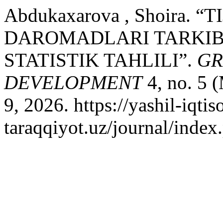
Abdukaxarova , Shoira.
DAROMADLARI TARKIB
STATISTIK TAHLILI”.
GR
DEVELOPMENT
4, no. 5 
9, 2026. https://yashil-iqtis
taraqqiyot.uz/journal/inde