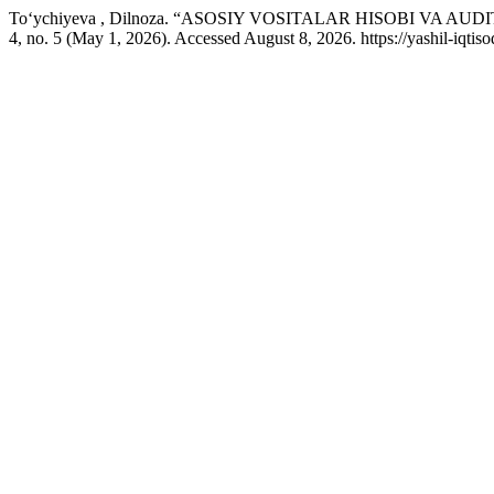
To‘ychiyeva , Dilnoza. “ASOSIY VOSITALAR HISOBI VA A
4, no. 5 (May 1, 2026). Accessed August 8, 2026. https://yashil-iqtis