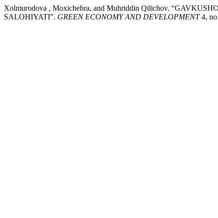
Xolmurodova , Moxichehra, and Muhriddin Qilichov. 
SALOHIYATI”.
GREEN ECONOMY AND DEVELOPMENT
4, no