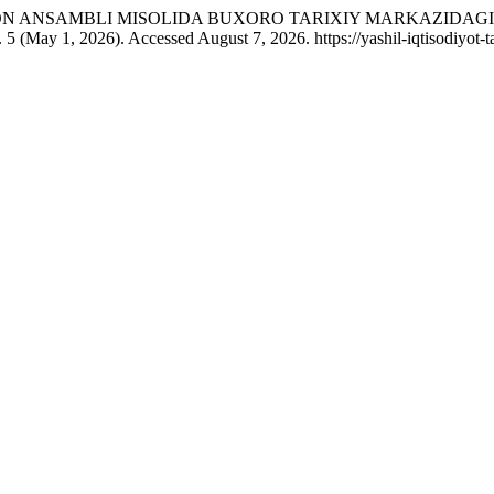
“GAVKUSHON ANSAMBLI MISOLIDA BUXORO TARIXIY MARKAZID
. 5 (May 1, 2026). Accessed August 7, 2026. https://yashil-iqtisodiyot