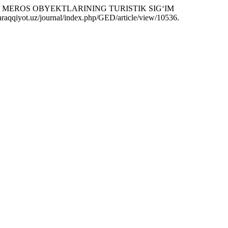
AGI MEROS OBYEKTLARINING TURISTIK SIG‘IM
-taraqqiyot.uz/journal/index.php/GED/article/view/10536.