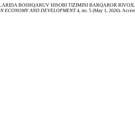
SASALARIDA BOSHQARUV HISOBI TIZIMINI BARQAROR RIV
N ECONOMY AND DEVELOPMENT
4, no. 5 (May 1, 2026). Accesse