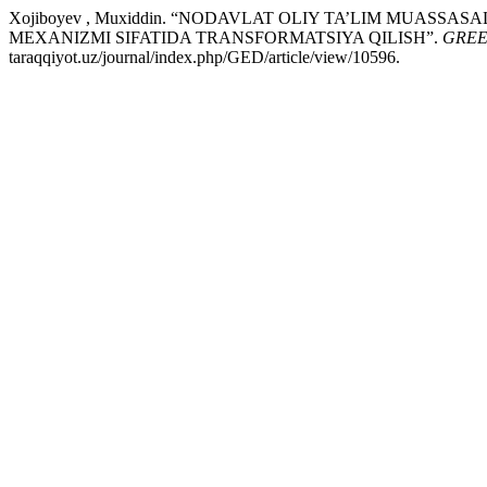
Xojiboyev , Muxiddin. “NODAVLAT OLIY TA’LIM MUAS
MEXANIZMI SIFATIDA TRANSFORMATSIYA QILISH”.
GREE
taraqqiyot.uz/journal/index.php/GED/article/view/10596.