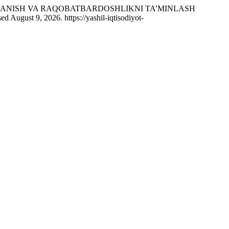
OJLANISH VA RAQOBATBARDOSHLIKNI TA’MINLASH
d August 9, 2026. https://yashil-iqtisodiyot-