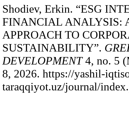
Shodiev, Erkin. “ESG 
FINANCIAL ANALYSIS:
APPROACH TO CORPOR
SUSTAINABILITY”.
GRE
DEVELOPMENT
4, no. 5 
8, 2026. https://yashil-iqtis
taraqqiyot.uz/journal/inde