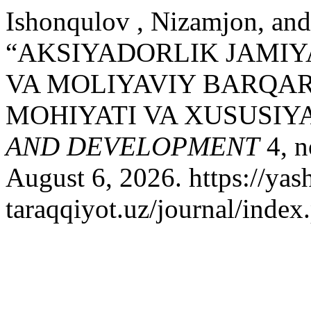
Ishonqulov , Nizamjon, and
“AKSIYADORLIK JAMIY
VA MOLIYAVIY BARQAR
MOHIYATI VA XUSUSIY
AND DEVELOPMENT
4, n
August 6, 2026. https://yash
taraqqiyot.uz/journal/inde