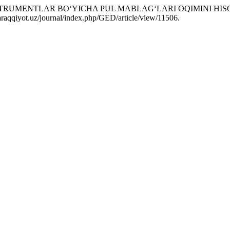
INSTRUMENTLAR BO‘YICHA PUL MABLAG‘LARI OQIMINI HIS
-taraqqiyot.uz/journal/index.php/GED/article/view/11506.