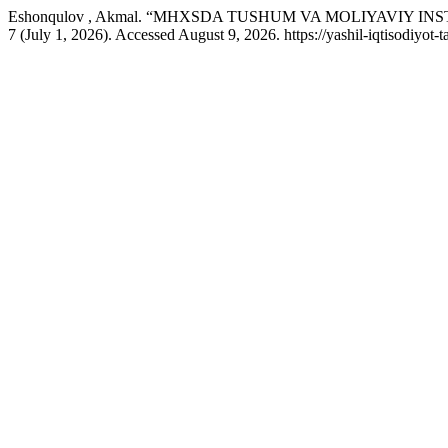
Eshonqulov , Akmal. “MHXSDA TUSHUM VA MOLIYAVIY 
7 (July 1, 2026). Accessed August 9, 2026. https://yashil-iqtisodiyot