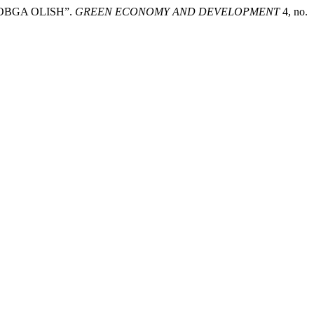
OBGA OLISH”.
GREEN ECONOMY AND DEVELOPMENT
4, no.