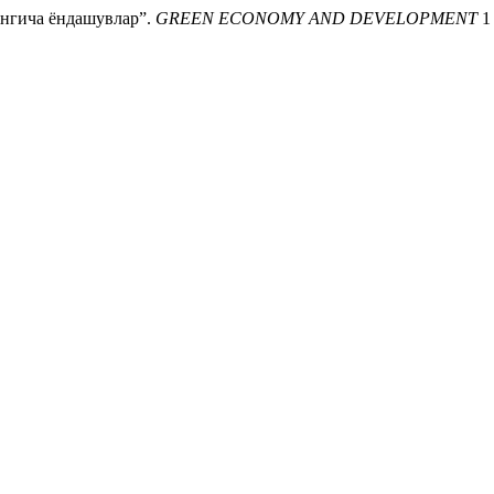
нгича ёндашувлар”.
GREEN ECONOMY AND DEVELOPMENT
1 