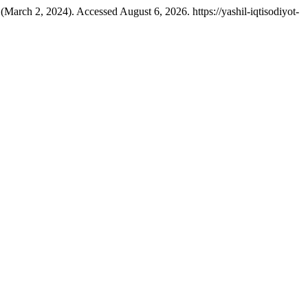
(March 2, 2024). Accessed August 6, 2026. https://yashil-iqtisodiyot-