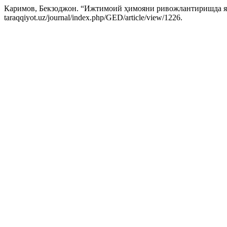
Каримов, Бекзоджон. “Ижтимоий ҳимояни ривожлантиришда я
taraqqiyot.uz/journal/index.php/GED/article/view/1226.