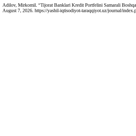
Adilov, Mirkomil. “Tijorat Banklari Kredit Portfelini Samarali Boshq
August 7, 2026. https://yashil-iqtisodiyot-taraqqiyot.uz/journal/inde