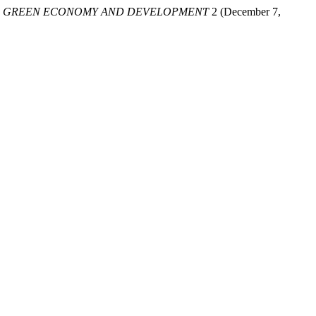
.
GREEN ECONOMY AND DEVELOPMENT
2 (December 7,