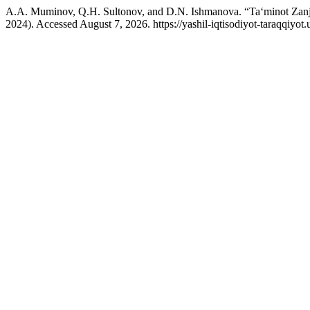
A.A. Muminov, Q.H. Sultonov, and D.N. Ishmanova. “Ta‘minot Zanjirl
2024). Accessed August 7, 2026. https://yashil-iqtisodiyot-taraqqiyot