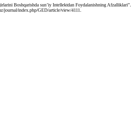
arini Boshqarishda sun’iy Intellektdan Foydalanishning Afzalliklari”
.uz/journal/index.php/GED/article/view/4111.