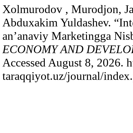
Xolmurodov , Murodjon, Ja
Abduxakim Yuldashev. “Int
an’anaviy Marketingga Nisb
ECONOMY AND DEVELO
Accessed August 8, 2026. ht
taraqqiyot.uz/journal/inde