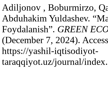
Adiljonov , Boburmirzo, Qa
Abduhakim Yuldashev. “Mar
Foydalanish”.
GREEN EC
(December 7, 2024). Access
https://yashil-iqtisodiyot-
taraqqiyot.uz/journal/inde