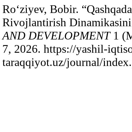
Ro‘ziyev, Bobir. “Qashqada
Rivojlantirish Dinamikasini
AND DEVELOPMENT
1 (M
7, 2026. https://yashil-iqtis
taraqqiyot.uz/journal/inde