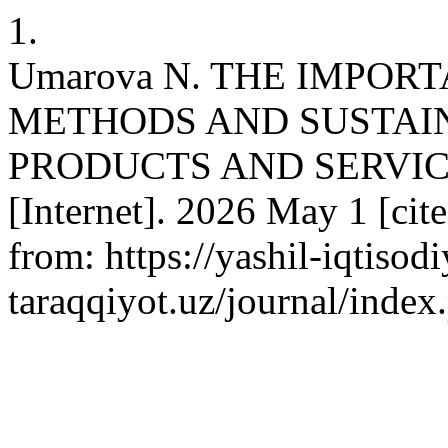
1.
Umarova N. THE IMPOR
METHODS AND SUSTAIN
PRODUCTS AND SERVIC
[Internet]. 2026 May 1 [cit
from: https://yashil-iqtisodi
taraqqiyot.uz/journal/inde