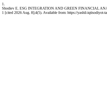
1.
Shodiev E. ESG INTEGRATION AND GREEN FINANCIAL AN
1 [cited 2026 Aug. 8];4(5). Available from: https://yashil-iqtisodiyot