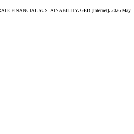
FINANCIAL SUSTAINABILITY. GED [Internet]. 2026 May