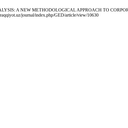
ALYSIS: A NEW METHODOLOGICAL APPROACH TO CORPORATE 
-taraqqiyot.uz/journal/index.php/GED/article/view/10630