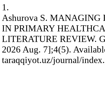
1.
Ashurova S. MANAGIN
IN PRIMARY HEALTHCA
LITERATURE REVIEW. GED 
2026 Aug. 7];4(5). Available
taraqqiyot.uz/journal/inde