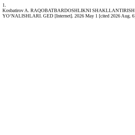
1.
Kosbatirov A. RAQOBATBARDOSHLIKNI SHAKLLANTIRIS
YO‘NALISHLARI. GED [Internet]. 2026 May 1 [cited 2026 Aug. 6];4(5)