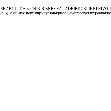
H SHAROITIDA KICHIK BIZNES VA TADBIRKORLIKNI RIV
. Available from: https://yashil-iqtisodiyot-taraqqiyot.uz/journal/i