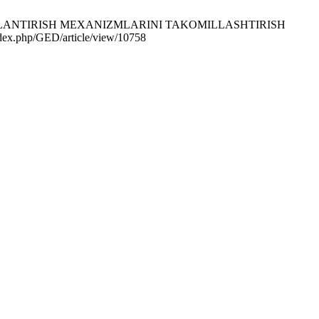
OJLANTIRISH MEXANIZMLARINI TAKOMILLASHTIRISH
ndex.php/GED/article/view/10758