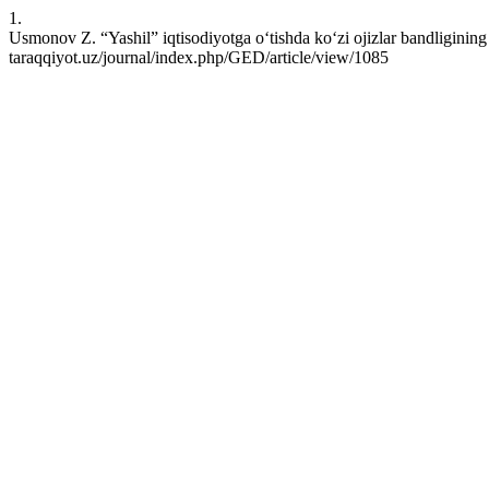
1.
Usmonov Z. “Yashil” iqtisodiyotga o‘tishda ko‘zi ojizlar bandligining 
taraqqiyot.uz/journal/index.php/GED/article/view/1085