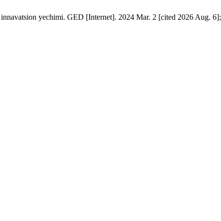
innavatsion yechimi. GED [Internet]. 2024 Mar. 2 [cited 2026 Aug. 6];1.