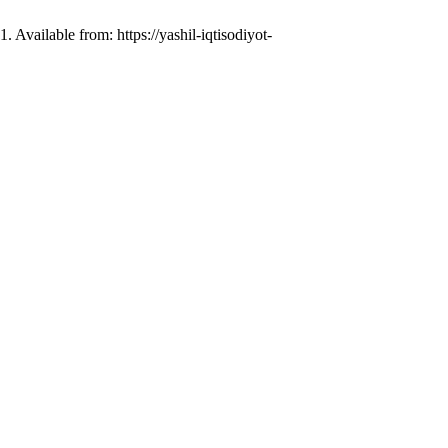
 Available from: https://yashil-iqtisodiyot-