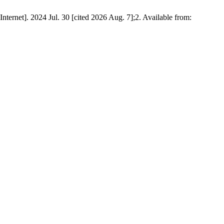
Internet]. 2024 Jul. 30 [cited 2026 Aug. 7];2. Available from: