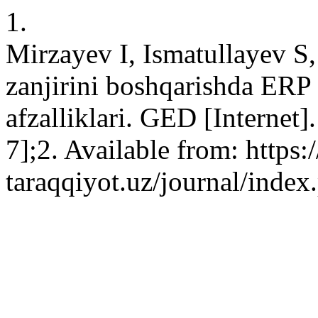
1.
Mirzayev I, Ismatullayev S
zanjirini boshqarishda ERP
afzalliklari. GED [Internet
7];2. Available from: https:/
taraqqiyot.uz/journal/inde