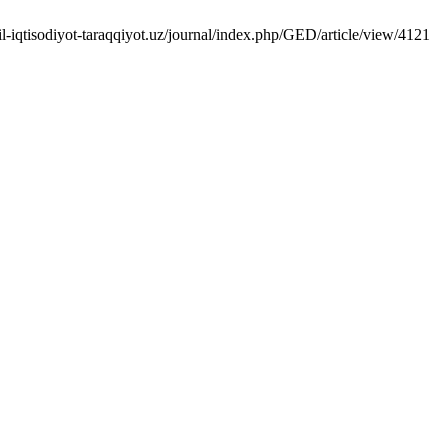
l-iqtisodiyot-taraqqiyot.uz/journal/index.php/GED/article/view/4121