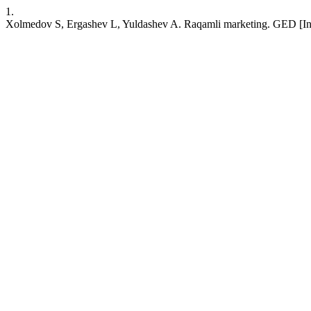
1.
Xolmedov S, Ergashev L, Yuldashev A. Raqamli marketing. GED [Intern