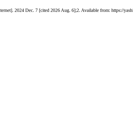
et]. 2024 Dec. 7 [cited 2026 Aug. 6];2. Available from: https://yashi