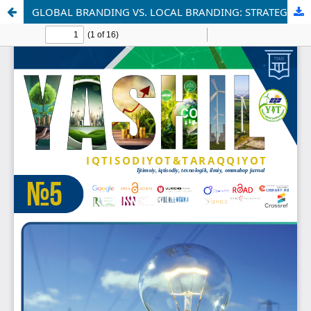
GLOBAL BRANDING VS. LOCAL BRANDING: STRATEGIC TRADE-OFFS IN INTERNATIONAL MARKETING