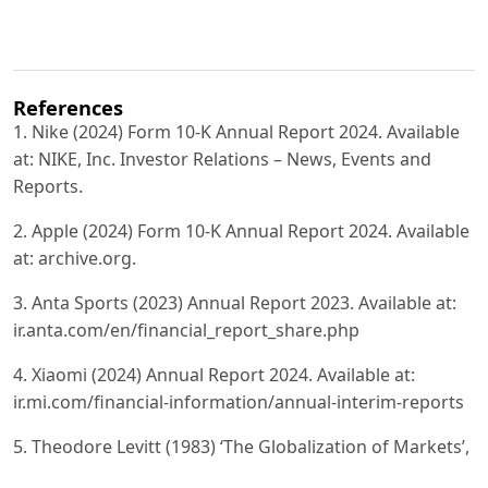
References
1. Nike (2024) Form 10-K Annual Report 2024. Available
at: NIKE, Inc. Investor Relations – News, Events and
Reports.
2. Apple (2024) Form 10-K Annual Report 2024. Available
at: archive.org.
3. Anta Sports (2023) Annual Report 2023. Available at:
ir.anta.com/en/financial_report_share.php
4. Xiaomi (2024) Annual Report 2024. Available at:
ir.mi.com/financial-information/annual-interim-reports
5. Theodore Levitt (1983) ‘The Globalization of Markets’,
Harvard Business Review.