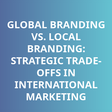
GLOBAL BRANDING
VS. LOCAL
BRANDING:
STRATEGIC TRADE-
OFFS IN
INTERNATIONAL
MARKETING