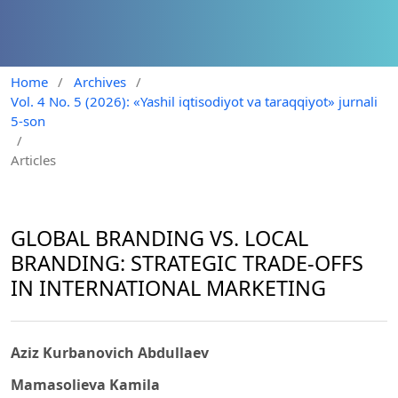
Home
/
Archives
/
Vol. 4 No. 5 (2026): «Yashil iqtisodiyot va taraqqiyot» jurnali
5-son
/
Articles
GLOBAL BRANDING VS. LOCAL
BRANDING: STRATEGIC TRADE-OFFS
IN INTERNATIONAL MARKETING
Aziz Kurbanovich Abdullaev
Mamasolieva Kamila