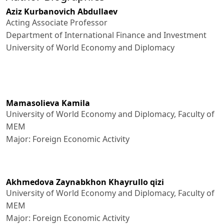
Aziz Kurbanovich Abdullaev
Acting Associate Professor
Department of International Finance and Investment
University of World Economy and Diplomacy
Mamasolieva Kamila
University of World Economy and Diplomacy, Faculty of
MEM
Major: Foreign Economic Activity
Akhmedova Zaynabkhon Khayrullo qizi
University of World Economy and Diplomacy, Faculty of
MEM
Major: Foreign Economic Activity