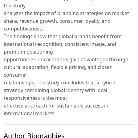
the study
analyzes the impact of branding strategies on market
share, revenue growth, consumer loyalty, and
competitiveness.
The findings show that global brands benefit from
international recognition, consistent image, and
premium positioning
opportunities. Local brands gain advantages through
cultural adaptation, flexible pricing, and closer
consumer
relationships. The study concludes that a hybrid
strategy combining global identity with local
responsiveness is the most
effective approach for sustainable success in
international markets
Author Biographies