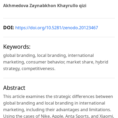
Akhmedova Zaynabkhon Khayrullo qizi
DOI:
https://doi.org/10.5281/zenodo.20123467
Keywords:
global branding, local branding, international
marketing, consumer behavior, market share, hybrid
strategy, competitiveness.
Abstract
This article examines the strategic differences between
global branding and local branding in international
marketing, including their advantages and limitations.
Using the cases of Nike, Apple, Anta Sports, and Xiaomi,