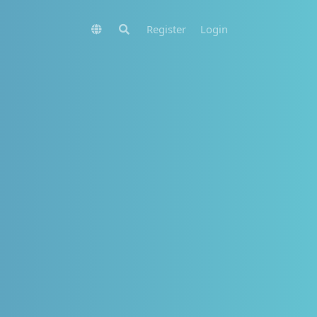
Register
Login