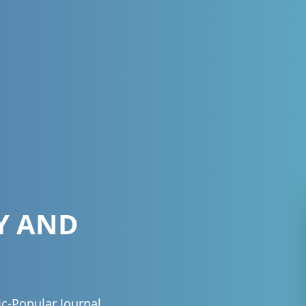
Y AND
fic-Popular Journal