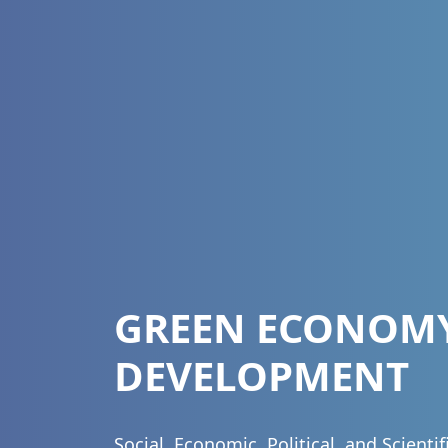
GREEN ECONOM
DEVELOPMENT
Social, Economic, Political, and Scienti