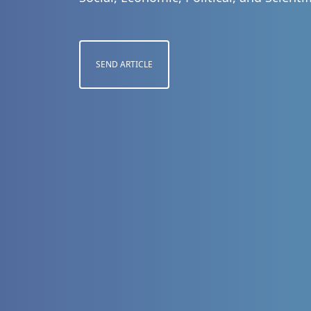
SEND ARTICLE