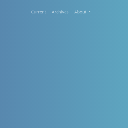
Current
Archives
About