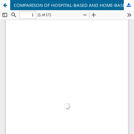
COMPARISON OF HOSPITAL-BASED AND HOME-BASED REHABILITATION AFTER CERVICAL SPINE SURGERY IN UZBEKISTAN