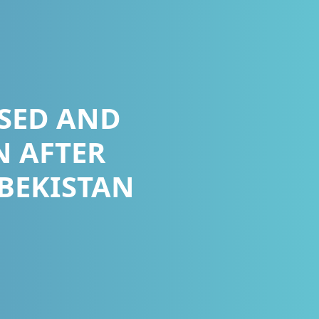
SED AND
N AFTER
ZBEKISTAN