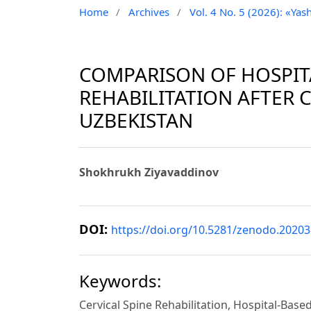
Home
/
Archives
/
Vol. 4 No. 5 (2026): «Yash
COMPARISON OF HOSPIT
REHABILITATION AFTER C
UZBEKISTAN
Shokhrukh Ziyavaddinov
DOI:
https://doi.org/10.5281/zenodo.2020
Keywords:
Cervical Spine Rehabilitation, Hospital-Bas