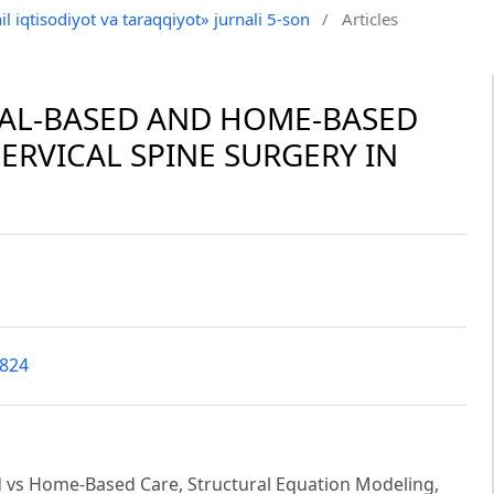
il iqtisodiyot va taraqqiyot» jurnali 5-son
/
Articles
AL-BASED AND HOME-BASED
ERVICAL SPINE SURGERY IN
3824
ed vs Home-Based Care, Structural Equation Modeling,