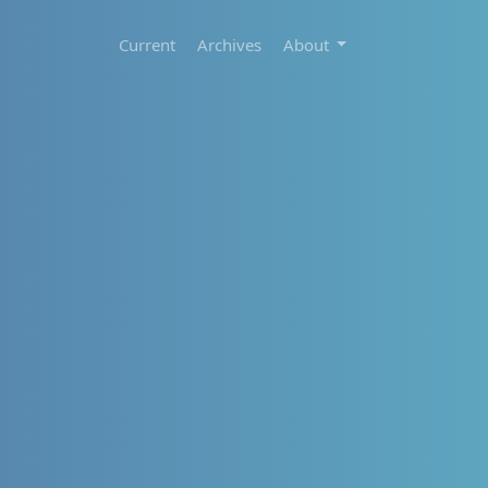
Current
Archives
About