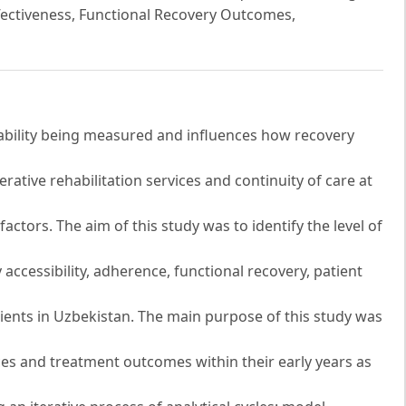
fectiveness, Functional Recovery Outcomes,
riability being measured and influences how recovery
ative rehabilitation services and continuity of care at
actors. The aim of this study was to identify the level of
accessibility, adherence, functional recovery, patient
atients in Uzbekistan. The main purpose of this study was
nces and treatment outcomes within their early years as