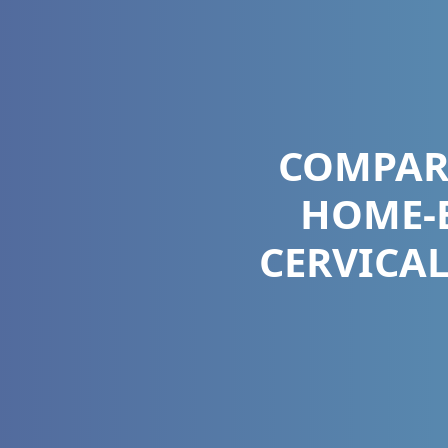
COMPAR
HOME-B
CERVICAL