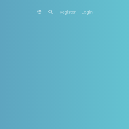
Register
Login