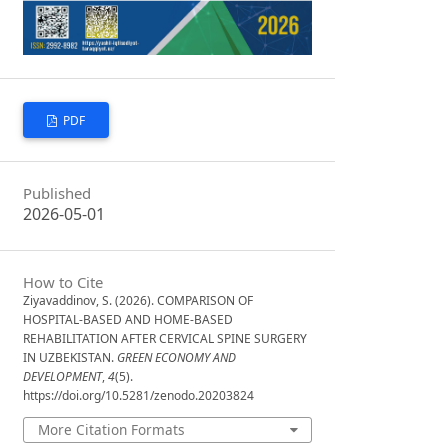
PDF
Published
2026-05-01
How to Cite
Ziyavaddinov, S. (2026). COMPARISON OF
HOSPITAL-BASED AND HOME-BASED
REHABILITATION AFTER CERVICAL SPINE SURGERY
IN UZBEKISTAN.
GREEN ECONOMY AND
DEVELOPMENT
,
4
(5).
https://doi.org/10.5281/zenodo.20203824
More Citation Formats