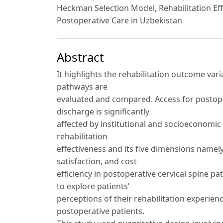
Heckman Selection Model, Rehabilitation Ef
Postoperative Care in Uzbekistan
Abstract
It highlights the rehabilitation outcome va
pathways are
evaluated and compared. Access for postoper
discharge is significantly
affected by institutional and socioeconomic f
rehabilitation
effectiveness and its five dimensions namely 
satisfaction, and cost
efficiency in postoperative cervical spine p
to explore patients’
perceptions of their rehabilitation experie
postoperative patients.