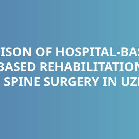
ISON OF HOSPITAL-BA
ASED REHABILITATIO
 SPINE SURGERY IN U