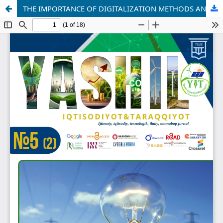
THE IMPORTANCE OF DIGITALIZATION METHODS AND SUSTAINABILITY IN PROVIDING PRODUCTS AND SERVICES TO CUSTOMERS